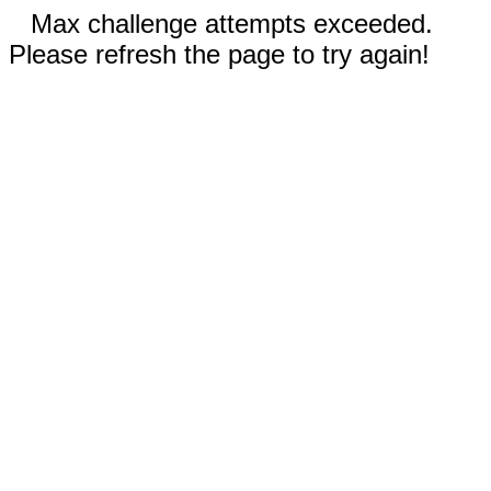
Max challenge attempts exceeded.
Please refresh the page to try again!